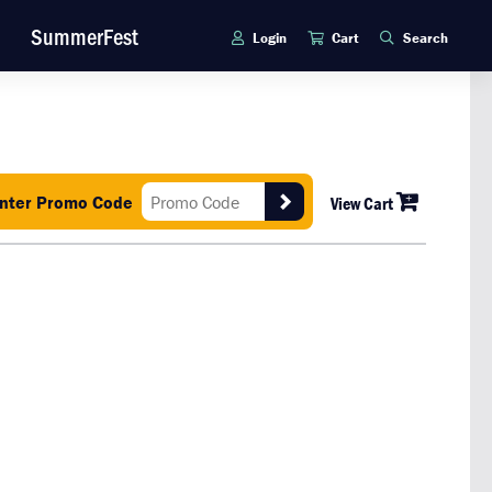
SummerFest
Login
Cart
Search
nter Promo Code
View Cart