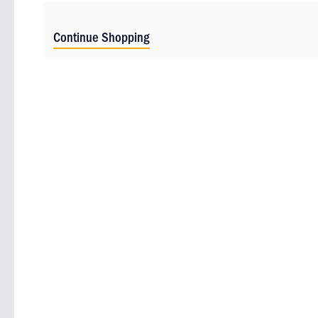
Continue Shopping