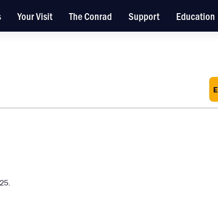
s
Your Visit
The Conrad
Support
Education
E
025.