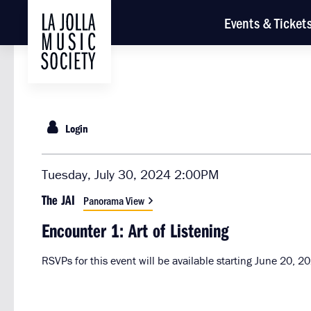
Events & Ticket
Login
{:MetaTitleOverride}
Item
Date
Tuesday, July 30, 2024 2:00PM
Location
details
The JAI
Panorama View
Name
Encounter 1: Art of Listening
RSVPs for this event will be available starting June 20, 2