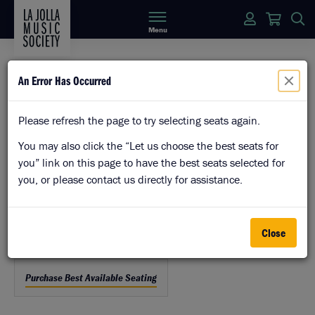
Login
Cart
S
Menu
An Error Has Occurred
Enter Promo Code
Please refresh the page to try selecting seats again.
Details
Item
Date
Wednesday, August 12, 2026 7:00PM
You may also click the “Let us choose the best seats for
Location
details
you” link on this page to have the best seats selected for
The Baker-Baum Concert Hall
you, or please contact us directly for assistance.
Panorama View
Name
American Legacy
Close
Let
Purchase Best Available Seating
us