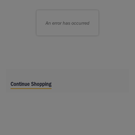
choose
Choose
seats
your
for
own
An error has occurred
you
seat
Continue Shopping