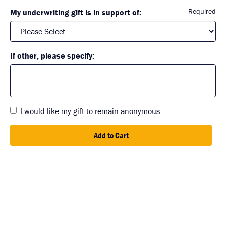
Required
My underwriting gift is in support of:
If other, please specify:
I would like my gift to remain anonymous.
Add to Cart