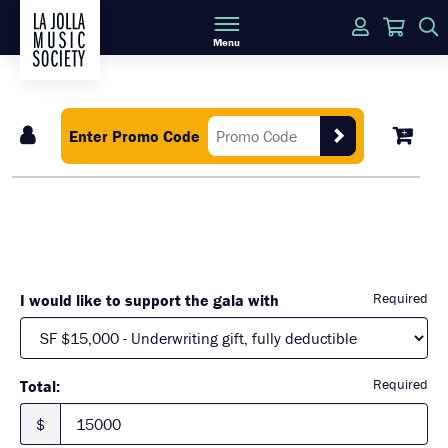
Login
Cart
Menu
Enter Promo Code
Required
I would like to support the gala with
Required
Total:
$