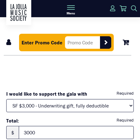
Login
Cart
Menu
Enter Promo Code
Required
I would like to support the gala with
Required
Total:
$