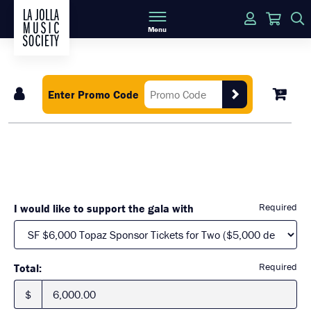
Login
Cart
Menu
Enter Promo Code
Required
I would like to support the gala with
Required
Total:
$