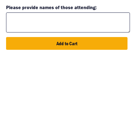
Please provide names of those attending:
Add to Cart